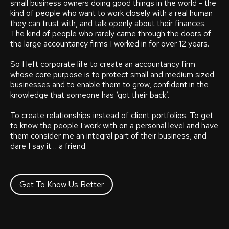
small business owners doing good things in the world - the
kind of people who want to work closely with a real human
they can trust with, and talk openly about their finances.
The kind of people who rarely came through the doors of
the large accountancy firms I worked in for over 12 years.
So I left corporate life to create an accountancy firm
whose core purpose is to protect small and medium sized
businesses and to enable them to grow, confident in the
knowledge that someone has ‘got their back’.
To create relationships instead of client portfolios. To get
to know the people I work with on a personal level and have
them consider me an integral part of their business, and
dare I say it… a friend.
Get To Know Us Better