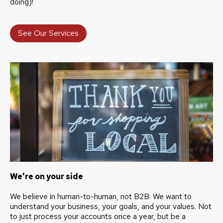
doing)!
See Our Services
We're on your side
We believe in human-to-human, not B2B. We want to
understand your business, your goals, and your values. Not
to just process your accounts once a year, but be a