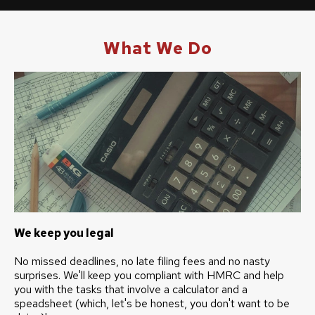
What We Do
We keep you legal
No missed deadlines, no late filing fees and no nasty
surprises. We'll keep you compliant with HMRC and help
you with the tasks that involve a calculator and a
speadsheet (which, let's be honest, you don't want to be