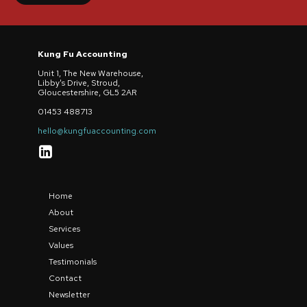
Kung Fu Accounting
Unit 1, The New Warehouse,
Libby's Drive, Stroud,
Gloucestershire, GL5 2AR
01453 488713
hello@kungfuaccounting.com

Home
About
Services
Values
Testimonials
Contact
Newsletter