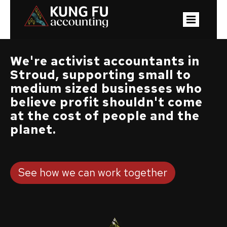
We're activist accountants in
Stroud, supporting small to
medium sized businesses who
believe profit shouldn't come
at the cost of people and the
planet.
See how we can work together