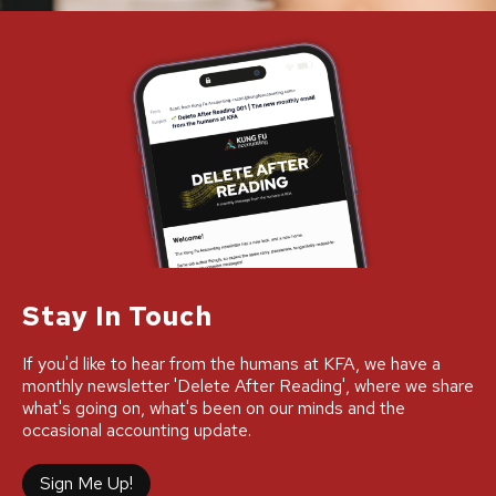
Stay In Touch
If you'd like to hear from the humans at KFA, we have a
monthly newsletter 'Delete After Reading', where we share
what's going on, what's been on our minds and the
occasional accounting update.
Sign Me Up!