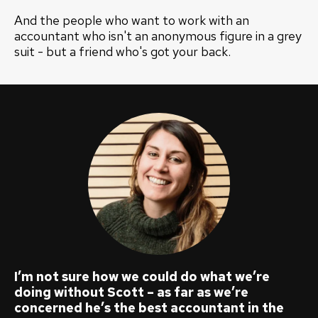
And the people who want to work with an
accountant who isn't an anonymous figure in a grey
suit - but a friend who's got your back.
I’m not sure how we could do what we’re
doing without Scott – as far as we’re
concerned he’s the best accountant in the