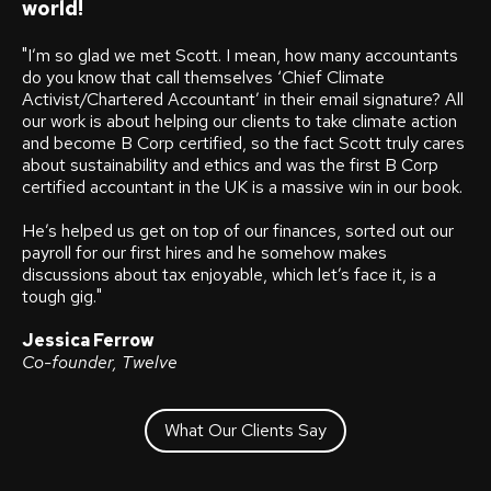
world!
"I’m so glad we met Scott. I mean, how many accountants
do you know that call themselves ‘Chief Climate
Activist/Chartered Accountant’ in their email signature?
All
our work is about helping our clients to take climate action
and become B Corp certified, so the fact Scott truly cares
about sustainability and ethics and was the first B Corp
certified accountant in the UK is a massive win in our book.
He’s helped us get on top of our finances, sorted out our
payroll for our first hires and he somehow makes
discussions about tax enjoyable, which let’s face it, is a
tough gig.
"
Jessica Ferrow
Co-founder, Twelve
What Our Clients Say