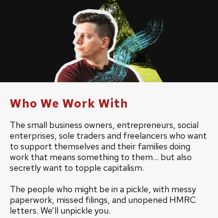
Who We Work With
The small business owners, entrepreneurs, social
enterprises, sole traders and freelancers who want
to support themselves and their families doing
work that means something to them... but also
secretly want to topple capitalism.
The people who might be in a pickle, with messy
paperwork, missed filings, and unopened HMRC
letters. We’ll unpickle you.