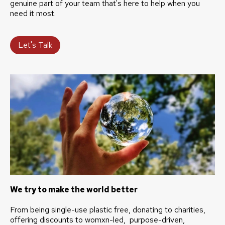
genuine part of your team that's here to help when you
need it most.
Let's Talk
We try to make the world better
From being single-use plastic free, donating to charities,
offering discounts to womxn-led, purpose-driven,