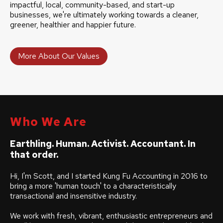
impactful, local, community-based, and start-up
businesses, we're ultimately working towards a cleaner,
greener, healthier and happier future.
More About Our Values
Who We Are
Earthling. Human. Activist. Accountant. In
that order.
Hi, I'm Scott, and I started Kung Fu Accounting in 2016 to
bring a more 'human touch' to a characteristically
transactional and insensitive industry.
We work with fresh, vibrant, enthusiastic entrepreneurs and